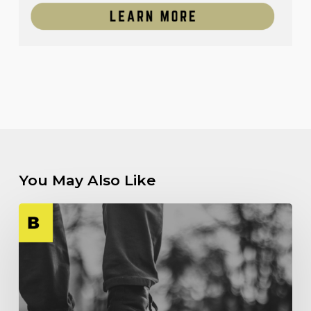
You May Also Like