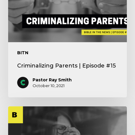
BITN
Criminalizing Parents | Episode #15
Pastor Ray Smith
October 10, 2021