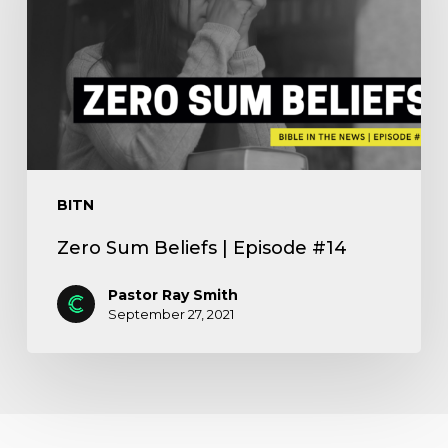
BITN
Zero Sum Beliefs | Episode #14
Pastor Ray Smith
September 27, 2021