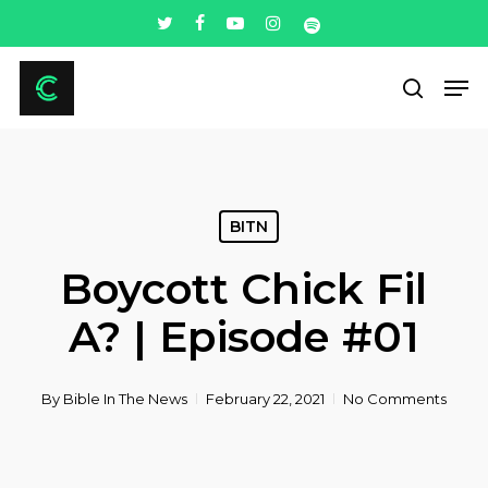
Skip
twitter
facebook
youtube
instagram
spotify
to
Men
main
search
content
BITN
Boycott Chick Fil
A? | Episode #01
By
Bible In The News
February 22, 2021
No Comments