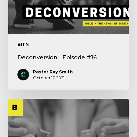
BITN
Deconversion | Episode #16
Pastor Ray Smith
October 17, 2021